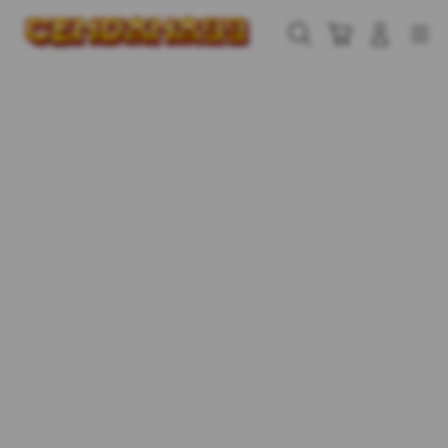
Skip
to
Cari
Troli
Login
Navigation
content