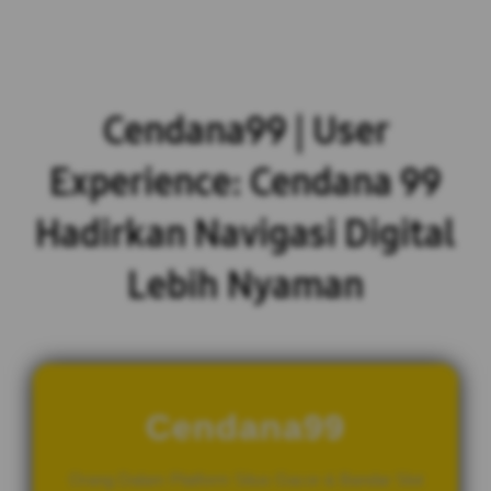
Cendana99 | User
Experience: Cendana 99
Hadirkan Navigasi Digital
Lebih Nyaman
Cendana99
Orang Dalam Platform Situs Gacor & Bandar Slot