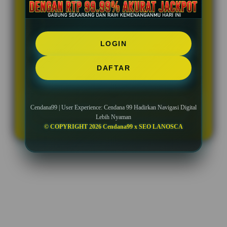
BONUS NEW MEMBER UP TO 10%
Minimal Deposit Rp. 10.000
LOGIN
Minimal Withdraw Rp 50.000
DAFTAR
LOGIN
DAFTAR
Cendana99 | User Experience: Cendana 99 Hadirkan Navigasi Digital
Lebih Nyaman
© COPYRIGHT 2026 Cendana99 x SEO LANOSCA
Layer Popup Close