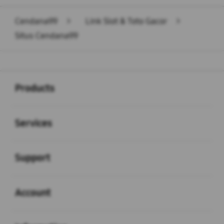
Cendana99
>
Link Slot & Toto Gacor
>
Situs Cendana99
Buka
Footer Navigation
Products
Buka
Services
Buka
Support
Buka
Account
Buka