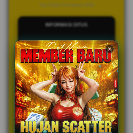
Toto Online Primadona 2026
INFORMASI SITUS
Penilaian Pengguna
999.789.333+
Sistem Pembayaran
4 Metode
Layanan Support
24/7
Platform
Multi-Device
PENAWARAN SPESIAL